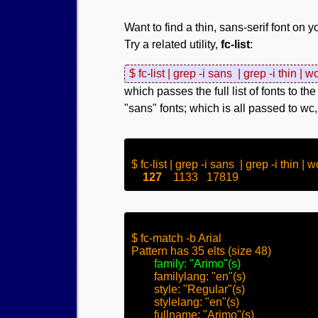
Want to find a thin, sans-serif font on 
Try a related utility,
fc-list
:
$ fc-list | grep -i sans  | grep -i thin | w
which passes the full list of fonts to th
"sans" fonts; which is all passed to wc,
$ fc-list | grep -i sans  | grep -i thin | wc
127
$ fc-match -b Arial

Pattern has 35 elts (size 48)

family: "Arimo"(s)
	familylang: "en"(s)

	style: "Regular"(s)

	stylelang: "en"(s)

	fullname: "Arimo"(s)
