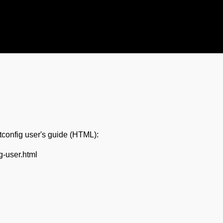
ntconfig user's guide (HTML):
ig-user.html