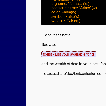
	prgname: "fc-match"(s)

	postscriptname: "Arimo"(w)

	color: False(w)

	symbol: False(s)

... and that's not all!
See also:
fc-list - List your available fonts
and the wealth of data in your local fo
file:///usr/share/doc/fontconfig/fontconf