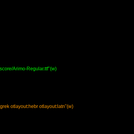
roscore/Arimo-Regular.ttf"(w)