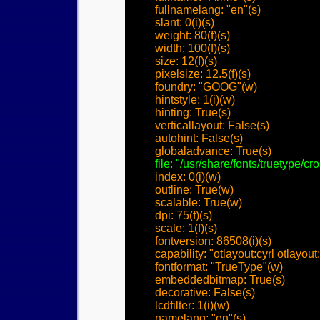
	fullnamelang: "en"(s)

	slant: 0(i)(s)

	weight: 80(f)(s)

	width: 100(f)(s)

	size: 12(f)(s)

	pixelsize: 12.5(f)(s)

	foundry: "GOOG"(w)

	hintstyle: 1(i)(w)

	hinting: True(s)

	verticallayout: False(s)

	autohint: False(s)

	globaladvance: True(s)

file: "/usr/share/fonts/truetype/c
	index: 0(i)(w)

	outline: True(w)

	scalable: True(w)

	dpi: 75(f)(s)

	scale: 1(f)(s)

	fontversion: 86508(i)(s)

	capability: "otlayout:cyrl otlayout:grek otlayout:hebr otlayout:latn"(w)

	fontformat: "TrueType"(w)

	embeddedbitmap: True(s)

	decorative: False(s)

	lcdfilter: 1(i)(w)

	namelang: "en"(s)
