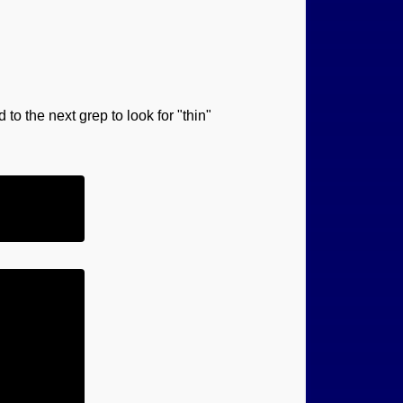
 to the next grep to look for "thin"