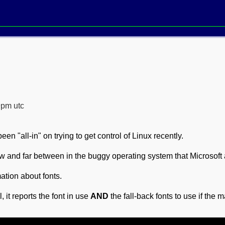
9pm utc
een "all-in" on trying to get control of Linux recently.
w and far between in the buggy operating system that Microsoft 
rmation about fonts.
, it reports the font in use
AND
the fall-back fonts to use if the 