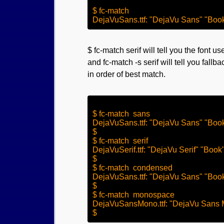
$ fc-match

$ fc-match serif will tell you the font use
and fc-match -s serif will tell you fallba
in order of best match.
$ fc-match  sans 

DejaVuSans.ttf: "DejaVu Sans" "Book
$

$ fc-match  serif

DejaVuSerif.ttf: "DejaVu Serif" "Book"
$

$ fc-match  condensed

DejaVuSans.ttf: "DejaVu Sans" "Book
$

$ fc-match  monospace

DejaVuSansMono.ttf: "DejaVu Sans 