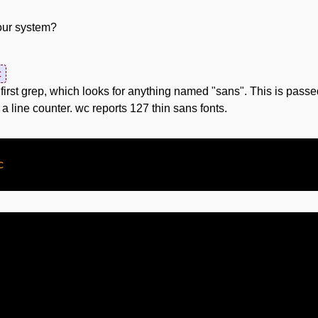
your system?
c
e first grep, which looks for anything named "sans". This is passed
 a line counter. wc reports 127 thin sans fonts.

