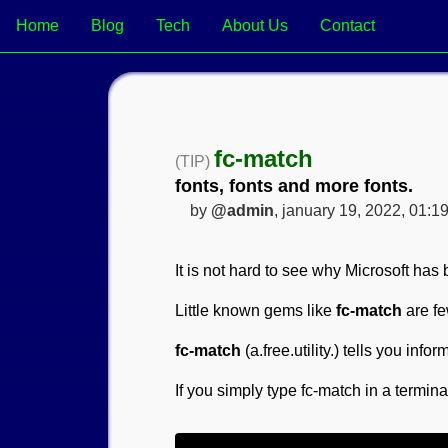
Home
Blog
Tech
About Us
Contact
fc-match
(TIP)
fonts, fonts and more fonts.
by
@admin
, january 19, 2022, 01:1
It is not hard to see why Microsoft has b
Little known gems like
fc-match
are fe
fc-match
(a.free.utility.) tells you info
If you simply type fc-match in a terminal