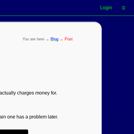
Login
☰
→
Blog
→ Post
actually charges money for.
main one has a problem later.