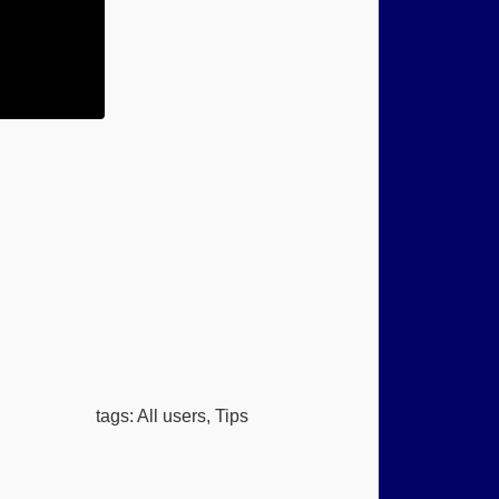
tags: All users, Tips