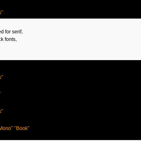
d for serif,
ck fonts,
"



"

Mono" "Book"
