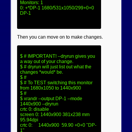
Monitors: 1

0: +*DP-1 1680/531x1050/299+0+0  
DP-1
Then you can move on to make changes.
$ # IMPORTANT! --dryrun gives you 
a way out of your change.

$ # dryrun will just list out what the 
changes *would* be.

$ #

$ # To TEST switching this monitor 
from 1680x1050 to 1440x900

$ # 

$ xrandr --output DP-1 --mode 
1440x900 --dryrun

crtc 0: disable

screen 0: 1440x900 381x238 mm  
95.94dpi

crtc 0:     1440x900  59.90 +0+0 "DP-
1"
