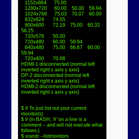
   1152x864      75.00  

   1280x720      60.00    50.00    59.94  

   1024x768      75.03    70.07    60.00  

   832x624       74.55  

   800x600       72.19    75.00    60.32    
56.25  

   720x576       50.00  

   720x480       60.00    59.94  

   640x480       75.00    66.67    60.00    
59.94  

   720x400       70.08  

HDMI-1 disconnected (normal left 
inverted right x axis y axis)

DP-2 disconnected (normal left 
inverted right x axis y axis)

HDMI-2 disconnected (normal left 
inverted right x axis y axis)

$ # To just list out your current 
monitor(s)

$ # (in BASH, '#' on a line is a 
comment -- and will not execute what 
follows.)

$ xrandr --listmonitors
