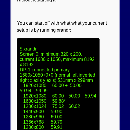
You can start off with what what your current
setup is by running xrandr:
$ xrandr

Screen 0: minimum 320 x 200, 
current 1680 x 1050, maximum 8192 
x 8192

DP-1 connected primary 
1680x1050+0+0 (normal left inverted 
right x axis y axis) 531mm x 299mm

   1920x1080     60.00 +  50.00    
59.94    59.99  

   1920x1080i    60.00    50.00    59.94  

   1680x1050     59.88* 

   1280x1024     75.02    60.02  

   1440x900      59.90  

   1280x960      60.00  

   1366x768      59.79  

   1280x800      59.91  
