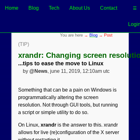
Home
Blog
Tech
About Us
Contact
☰
Logi
→
Blog
→ Post
(TIP)
xrandr: Changing screen resoluti
...tips to ease the move to Linux
by
@News
, june 11, 2019, 12:10am utc
Something that can be a pain on Windows is
programmatically altering the screen
resolution. Not through GUI tools, but running
a script or simple utility to do so.
On Linux,
xrandr
is the answer to this. xrandr
allows for live (re)configuration of the X server
without restarting it.