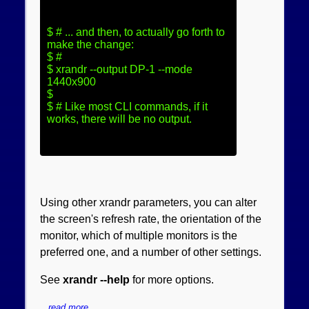
$ # ... and then, to actually go forth to 
make the change:

$ #

$ xrandr --output DP-1 --mode 
1440x900

$

$ # Like most CLI commands, if it 
works, there will be no output.
Using other xrandr parameters, you can alter
the screen's refresh rate, the orientation of the
monitor, which of multiple monitors is the
preferred one, and a number of other settings.
See
xrandr --help
for more options.
read more.