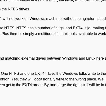
 on the NTFS drives.
T4 will not work on Windows machines without being reformatted
m to NTFS. NTFS has a number of bugs, and EXT4 is journaling fi
lus there is simply a multitude of Linux tools available to work 
 and matching external drives between Windows and Linux here a
es. One NTFS and one EXT4. Have the Windows folks write to th
rtion. Yes, they will occasionally write to the wrong place. Well
n get to the EXT4 areas. By-and-large the right stuff will be in t