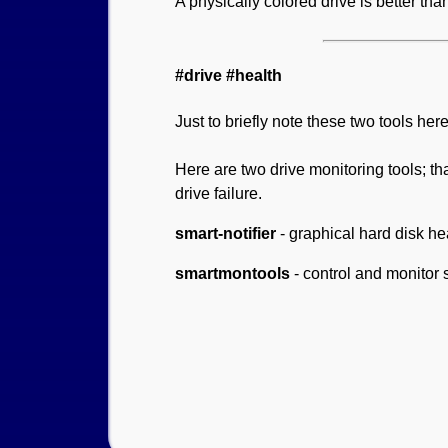
A physically colored drive is better tha
#drive #health
Just to briefly note these two tools her
Here are two drive monitoring tools; th
drive failure.
smart-notifier
- graphical hard disk hea
smartmontools
- control and monitor