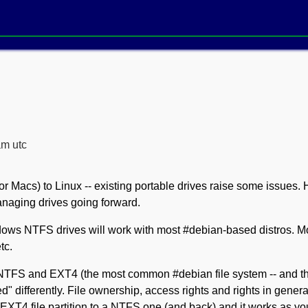
am utc
or Macs) to Linux -- existing portable drives raise some issues. 
naging drives going forward.
indows NTFS drives will work with most #debian-based distros. 
tc.
 NTFS and EXT4 (the most common #debian file system -- and 
" differently. File ownership, access rights and rights in general 
 EXT4 file partition to a NTFS one (and back) and it works as yo