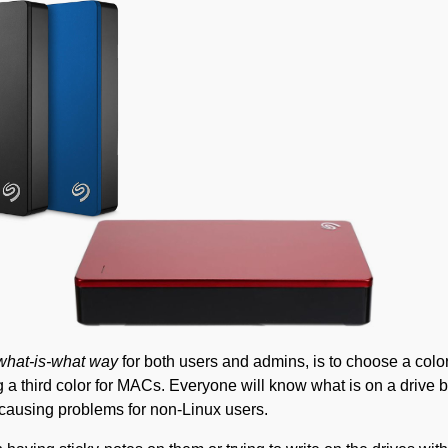
 what-is-what way
for both users and admins, is to choose a col
a third color for MACs. Everyone will know what is on a drive 
 causing problems for non-Linux users.