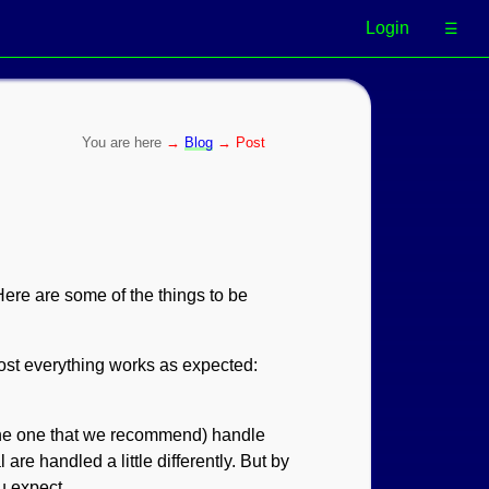
Login
☰
→
Blog
→ Post
Here are some of the things to be
Most everything works as expected:
the one that we recommend) handle
are handled a little differently. But by
u expect.