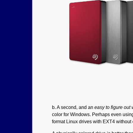
b. A second, and an
easy to figure out
color for Windows. Perhaps even using 
format Linux drives with EXT4 without