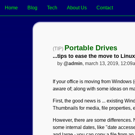
Home
Blog
Tech
About Us
Contact
Portable Drives
(TIP)
...tips to ease the move to Linux
by
@admin
, march 13, 2019, 12:09
If your office is moving from Windows (
aware of; along with some ideas on ma
First, the good news is ... existing W
Thumbnails for media, file properties, e
However, there are some differences.
some internal dates, like "date accessed
and large - you can copy a file from an