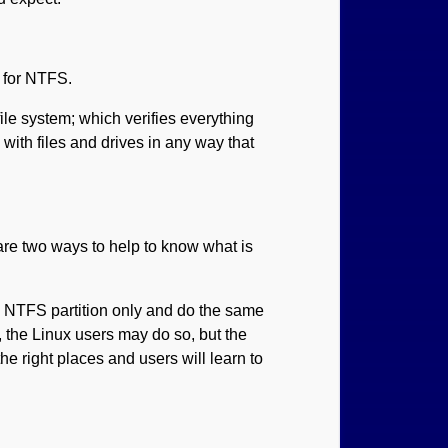
 for NTFS.
le system; which verifies everything
with files and drives in any way that
re two ways to help to know what is
e NTFS partition only and do the same
, the Linux users may do so, but the
he right places and users will learn to