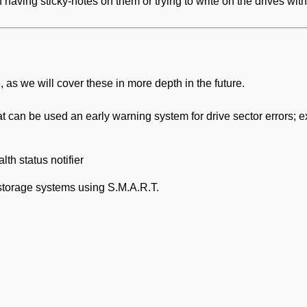
n having sticky-notes on them or trying to write on the drives with
e, as we will cover these in more depth in the future.
at can be used an early warning system for drive sector errors; ex
lth status notifier
 storage systems using S.M.A.R.T.