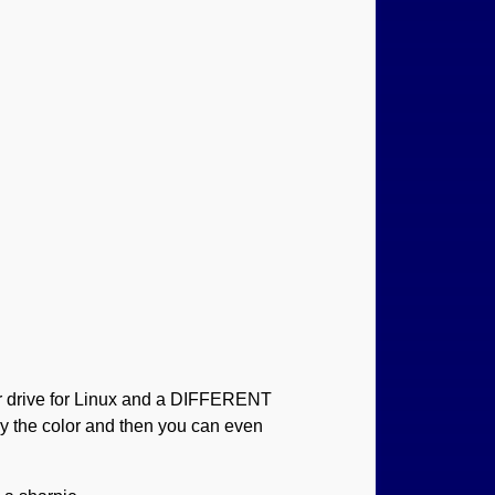
or drive for Linux and a DIFFERENT
by the color and then you can even