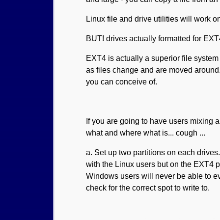
Linux file and drive utilities will work
BUT! drives actually formatted for EX
EXT4 is actually a superior file syste
as files change and are moved around. P
you can conceive of.
If you are going to have users mixing
what and where what is... cough ...
a. Set up two partitions on each driv
with the Linux users but on the EXT4 po
Windows users will never be able to eve
check for the correct spot to write to.