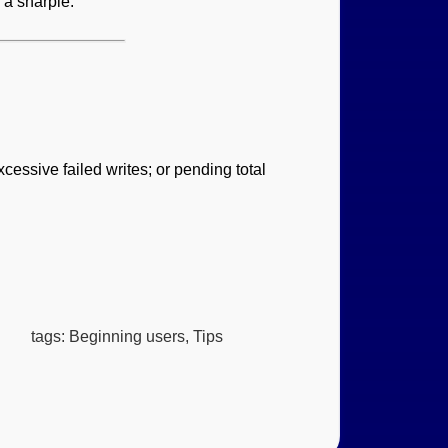
 a sharpie.
cessive failed writes; or pending total
tags: Beginning users, Tips